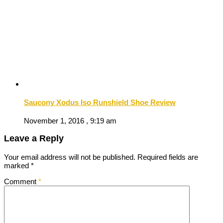
Saucony Xodus Iso Runshield Shoe Review
November 1, 2016 , 9:19 am
Leave a Reply
Your email address will not be published.
Required fields are
marked
*
Comment
*