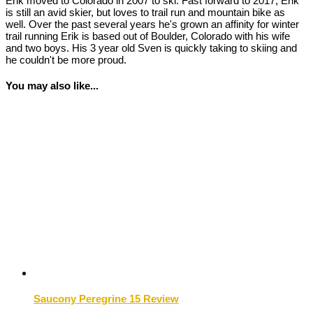
Erik moved to Colorado in 2007 to ski. Fast forward to 2017, Erik
is still an avid skier, but loves to trail run and mountain bike as
well. Over the past several years he's grown an affinity for winter
trail running Erik is based out of Boulder, Colorado with his wife
and two boys. His 3 year old Sven is quickly taking to skiing and
he couldn't be more proud.
You may also like...
Saucony Peregrine 15 Review