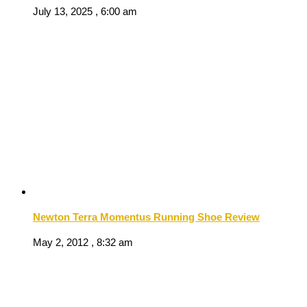
July 13, 2025 , 6:00 am
Newton Terra Momentus Running Shoe Review
May 2, 2012 , 8:32 am