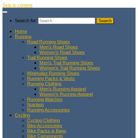
Skip to content
Search for:
Home
Running
Road Running Shoes
Men’s Road Shoes
Women’s Road Shoes
Trail Running Shoes
Men’s Trail Running Shoes
Women’s Trail Running Shoes
Minimalist Running Shoes
Running Packs & Vests
Running Clothing
Men’s Running Apparel
Women’s Running Apparel
Running Watches
Nutrition
Running Accessories
Cycling
Cycling Clothing
Bike Accessories
Bike Packs & Bags
Bike Components