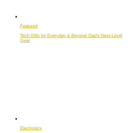
Featured
Tech Gifts for Everyday & Beyond: Dad’s Next-Level
Gear
Electronics