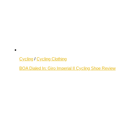
Cycling
/
Cycling Clothing
BOA Dialed In: Giro Imperial II Cycling Shoe Review