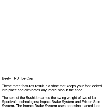
Beefy TPU Toe Cap
These three features result in a shoe that keeps your foot locked
into place and eliminates any lateral slop in the shoe.
The sole of the Bushido carries the swing weight of two of La
Sportiva’s technologies; Impact Brake System and Frixion Sole
System. The Impact Brake System uses opposing slanted lugs