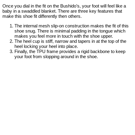
Once you dial in the fit on the Bushido’s, your foot will feel like a
baby in a swaddled blanket. There are three key features that
make this shoe fit differently then others.
The internal mesh slip-on construction makes the fit of this
shoe snug. There is minimal padding in the tongue which
makes you feel more in touch with the shoe upper.
The heel cup is stiff, narrow and tapers in at the top of the
heel locking your heel into place.
Finally, the TPU frame provides a rigid backbone to keep
your foot from slopping around in the shoe.