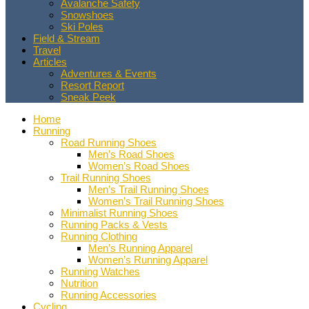
Avalanche Safety
Snowshoes
Ski Poles
Field & Stream
Travel
Articles
Adventures & Events
Resort Report
Sneak Peek
Home
Running
Road Running Shoes
Men’s Road Shoes
Women’s Road Shoes
Trail Running Shoes
Men’s Trail Running Shoes
Women’s Trail Running Shoes
Minimalist Running Shoes
Running Packs & Vests
Running Clothing
Men’s Running Apparel
Women’s Running Apparel
Running Watches
Nutrition
Running Accessories
Cycling