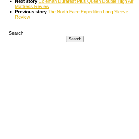
Next story
Coleman Durarest Plus Queen Double High Air
Mattress Review
Previous story
The North Face Expedition Long Sleeve
Review
Search
Search