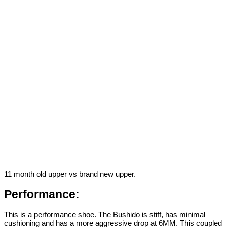
11 month old upper vs brand new upper.
Performance:
This is a performance shoe. The Bushido is stiff, has minimal
cushioning and has a more aggressive drop at 6MM. This coupled