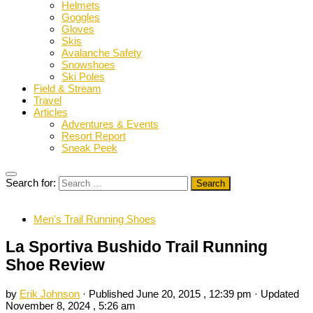
Helmets
Goggles
Gloves
Skis
Avalanche Safety
Snowshoes
Ski Poles
Field & Stream
Travel
Articles
Adventures & Events
Resort Report
Sneak Peek
Search for:
Men's Trail Running Shoes
La Sportiva Bushido Trail Running
Shoe Review
by
Erik Johnson
· Published
June 20, 2015 , 12:39 pm
· Updated
November 8, 2024 , 5:26 am