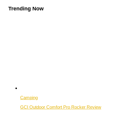
Trending Now
Camping
GCI Outdoor Comfort Pro Rocker Review