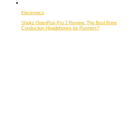
Electronics
Shokz OpenRun Pro 2 Review: The Best Bone
Conduction Headphones for Runners?