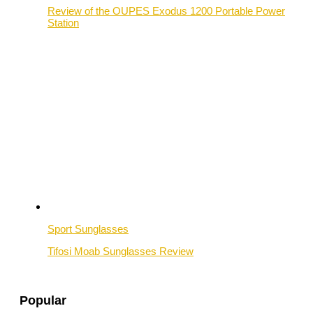
Review of the OUPES Exodus 1200 Portable Power
Station
Sport Sunglasses
Tifosi Moab Sunglasses Review
Popular