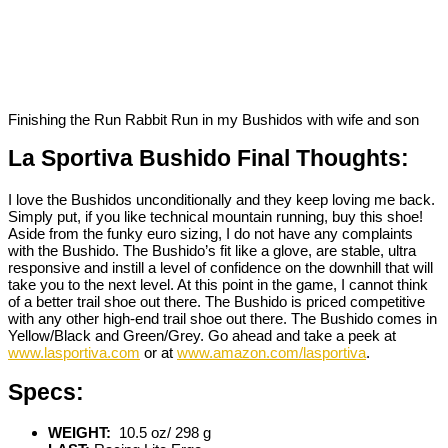
Finishing the Run Rabbit Run in my Bushidos with wife and son
La Sportiva Bushido Final Thoughts:
I love the Bushidos unconditionally and they keep loving me back.
Simply put, if you like technical mountain running, buy this shoe!
Aside from the funky euro sizing, I do not have any complaints
with the Bushido. The Bushido’s fit like a glove, are stable, ultra
responsive and instill a level of confidence on the downhill that will
take you to the next level. At this point in the game, I cannot think
of a better trail shoe out there. The Bushido is priced competitive
with any other high-end trail shoe out there. The Bushido comes in
Yellow/Black and Green/Grey. Go ahead and take a peek at
www.lasportiva.com
or at
www.amazon.com/lasportiva
.
Specs:
WEIGHT:
10.5 oz/ 298 g