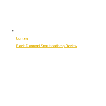
Lighting
Black Diamond Spot Headlamp Review