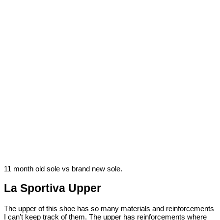
11 month old sole vs brand new sole.
La Sportiva Upper
The upper of this shoe has so many materials and reinforcements
I can’t keep track of them. The upper has reinforcements where