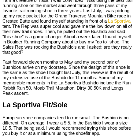
I am a creature of habit. I was convinced I was using the best trail
running shoe on the market and went through three pairs of my
favorite trail running shoe in three years. Last July, I was picking
up my race packet for the Grand Traverse Mountain Bike race in
Crested Butte and found myself standing in front of a
La Sportiva
tent. The Rep was super cool and gave me the low down on all of
their new trail shoes. Then, he pulled out the Bushido and said
“this shoe” is a game changer. About a week later, I found myself
in Boulder Running Company about to buy my “go to” shoe. The
Sales Rep was rocking the Bushido’s and I asked; are they really
that good?
Fast forward eleven months to May and my second pair of
Bushidos arrive on my doorstep. Since the design of this shoe is
the same as the shoe I bought last July, this review is the result of
my extensive use of the Bushido for 11 months. Some of my
memorable moments in the La Sportiva Bushido include the Run
Rabbit Run 50, Moab Trail Marathon, Dirty 30 50K and Longs
Peak ascent.
La Sportiva Fit/Sole
European shoe companies tend to run small. The Bushido is no
different. On average, I wear a 9.5. In the Bushido I wear a size
10.5. That being said, I would recommend trying this shoe before
you buy it or at a minimum using the shoefitr app.