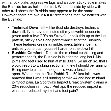
with a rock plate, aggressive lugs and a super sticky sole makes
the Bushido fun as hell on the trail. When put side by side with
other trail shoes the Bushido may appear to be the same.
However, there are two MAJOR differences that I’ve noticed with
the Bushido:
Technical Downhill –
The Bushido destroys technical
downhill. I’ve shaved minutes off my downhill descents
(even took a few CR’s on Strava). I chalk this up to the lug
pattern, sticky soles and performance fit of the Bushido.
These features create a nimble, predictable shoe that
entices you to push yourself harder on the downhill.
Bushido Comfort –
Despite the minimal cushioning and
performance fit, the Bushido is in it for the long haul. My
joints and feet used to hurt at mile 30ish. So much so, that I
would resort to walking sections I knew I should be running.
Being new to ultras, I thought this was a function of the
sport. When I ran the Run Rabbit Run 50 last fall, I was
amazed that I was still running at mile 44 and had minimal
joint/foot pain. La Sportiva’s Impact Break System claims a
20% reduction in impact. Perhaps the reduced impact is
what has reduced my joint and foot pain?