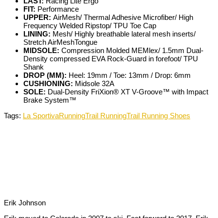
LAST:
Racing Lite Ergo
FIT:
Performance
UPPER:
AirMesh/ Thermal Adhesive Microfiber/ High
Frequency Welded Ripstop/ TPU Toe Cap
LINING:
Mesh/ Highly breathable lateral mesh inserts/
Stretch AirMeshTongue
MIDSOLE:
Compression Molded MEMlex/ 1.5mm Dual-
Density compressed EVA Rock-Guard in forefoot/ TPU
Shank
DROP (MM):
Heel: 19mm / Toe: 13mm / Drop: 6mm
CUSHIONING:
Midsole 32A
SOLE:
Dual-Density FriXion® XT V-Groove™ with Impact
Brake System™
Tags:
La Sportiva
Running
Trail Running
Trail Running Shoes
Erik Johnson