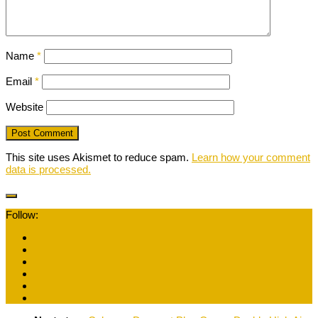
Name
*
Email
*
Website
This site uses Akismet to reduce spam.
Learn how your comment
data is processed.
Follow: