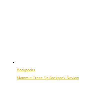
Backpacks
Mammut Creon Zip Backpack Review