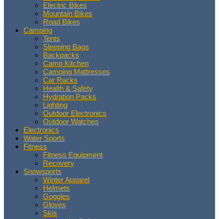
Electric Bikes
Mountain Bikes
Road Bikes
Camping
Tents
Sleeping Bags
Backpacks
Camp Kitchen
Camping Mattresses
Car Racks
Health & Safety
Hydration Packs
Lighting
Outdoor Electronics
Outdoor Watches
Electronics
Water Sports
Fitness
Fitness Equipment
Recovery
Snowsports
Winter Apparel
Helmets
Goggles
Gloves
Skis