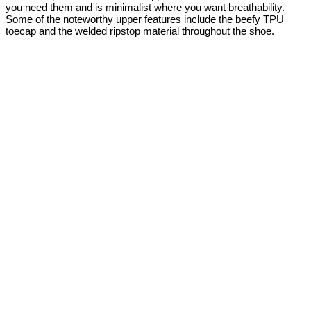
you need them and is minimalist where you want breathability.
Some of the noteworthy upper features include the beefy TPU
toecap and the welded ripstop material throughout the shoe.