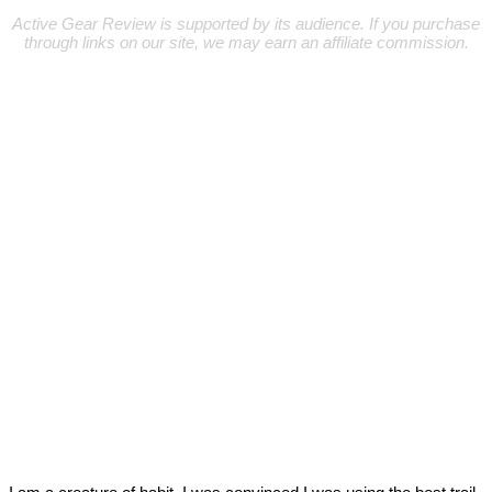
Active Gear Review is supported by its audience. If you purchase
through links on our site, we may earn an affiliate commission.