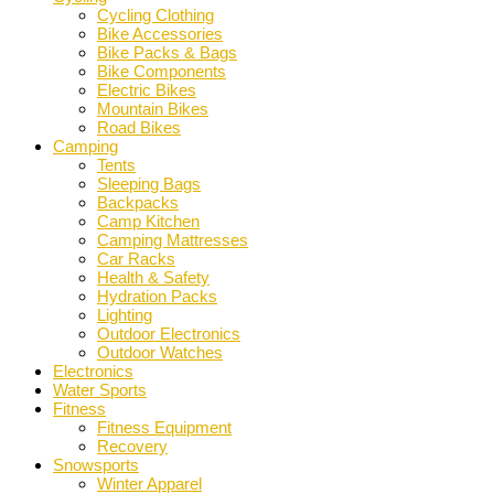
Cycling Clothing
Bike Accessories
Bike Packs & Bags
Bike Components
Electric Bikes
Mountain Bikes
Road Bikes
Camping
Tents
Sleeping Bags
Backpacks
Camp Kitchen
Camping Mattresses
Car Racks
Health & Safety
Hydration Packs
Lighting
Outdoor Electronics
Outdoor Watches
Electronics
Water Sports
Fitness
Fitness Equipment
Recovery
Snowsports
Winter Apparel