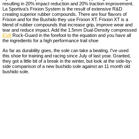
resulting in 20% impact reduction and 20% traction improvement.
La Sportiva’s Frixion System is the result of extensive R&D
creating superior rubber compounds. There are four flavors of
Frixion and for the Bushido they use Frixion XT. Frixion XT is a
blend of rubber compounds that increase grip, improve wear and
tear and reduce impact. Add the 1.5mm Dual-Density compressed
EVA
Rock-Guard in the forefoot to the equation and you have all
the ingredients for a high performance trail shoe
As far as durability goes, the sole can take a beating. I’ve used
this shoe for training and racing since July of last year. Granted,
they got a little bit of a break in the winter, but look at the side-by-
side comparison of a new bushido sole against an 11 month old
bushido sole.