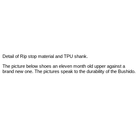
Detail of Rip stop material and TPU shank.
The picture below shoes an eleven month old upper against a
brand new one. The pictures speak to the durability of the Bushido.