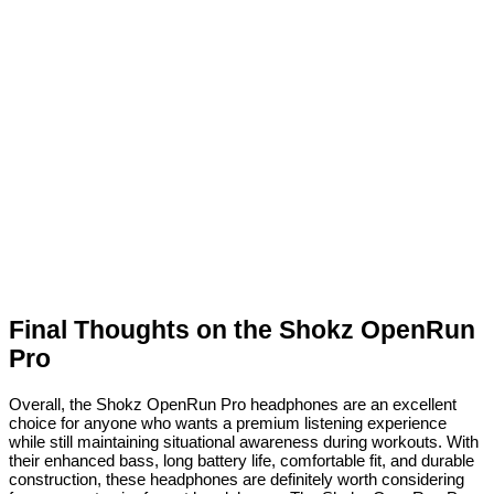
Final Thoughts on the Shokz OpenRun
Pro
Overall, the Shokz OpenRun Pro headphones are an excellent
choice for anyone who wants a premium listening experience
while still maintaining situational awareness during workouts. With
their enhanced bass, long battery life, comfortable fit, and durable
construction, these headphones are definitely worth considering