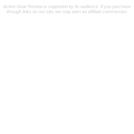
Active Gear Review is supported by its audience. If you purchase
through links on our site, we may earn an affiliate commission.