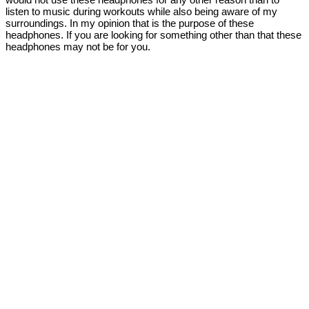
listen to music during workouts while also being aware of my
surroundings. In my opinion that is the purpose of these
headphones. If you are looking for something other than that these
headphones may not be for you.