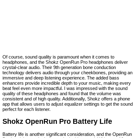
Of course, sound quality is paramount when it comes to
headphones, and the Shokz OpenRun Pro headphones deliver
crystal-clear audio. Their 9th generation bone conduction
technology delivers audio through your cheekbones, providing an
immersive and deep listening experience. The added bass
enhancers provide incredible depth to your music, making every
beat feel even more impactful. I was impressed with the sound
quality of these headphones and found that the volume was
consistent and of high quality. Additionally, Shokz offers a phone
app that allows users to adjust equalizer settings to get the sound
perfect for each listener.
Shokz OpenRun Pro Battery Life
Battery life is another significant consideration, and the OpenRun