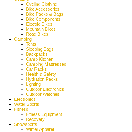
Cycling Clothing
Bike Accessories
Bike Packs & Bags
Bike Components
Electric Bikes
Mountain Bikes
Road Bikes
Camping
Tents
Sleeping Bags
Backpacks
Camp Kitchen
Camping Mattresses
Car Racks
Health & Safety
Hydration Packs
Lighting
Outdoor Electronics
Outdoor Watches
Electronics
Water Sports
Fitness
Fitness Equipment
Recovery
Snowsports
Winter Apparel