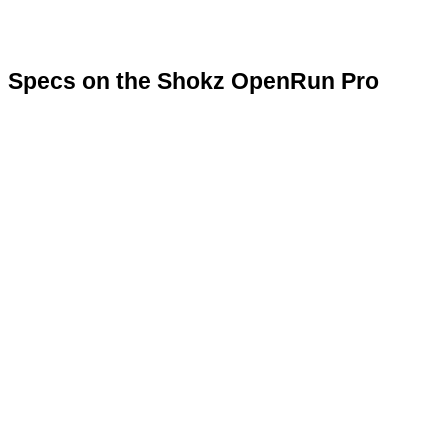
Specs on the Shokz OpenRun Pro