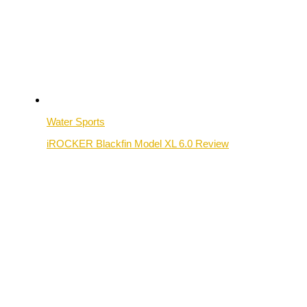
Water Sports
iROCKER Blackfin Model XL 6.0 Review