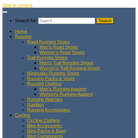
Skip to content
Search for:
Home
Running
Road Running Shoes
Men’s Road Shoes
Women’s Road Shoes
Trail Running Shoes
Men’s Trail Running Shoes
Women’s Trail Running Shoes
Minimalist Running Shoes
Running Packs & Vests
Running Clothing
Men’s Running Apparel
Women’s Running Apparel
Running Watches
Nutrition
Running Accessories
Cycling
Cycling Clothing
Bike Accessories
Bike Packs & Bags
Bike Components