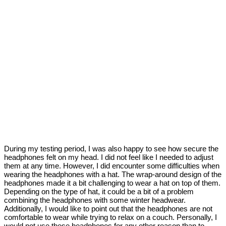
During my testing period, I was also happy to see how secure the
headphones felt on my head. I did not feel like I needed to adjust
them at any time. However, I did encounter some difficulties when
wearing the headphones with a hat. The wrap-around design of the
headphones made it a bit challenging to wear a hat on top of them.
Depending on the type of hat, it could be a bit of a problem
combining the headphones with some winter headwear.
Additionally, I would like to point out that the headphones are not
comfortable to wear while trying to relax on a couch. Personally, I
would not use these headphones for any other reason than to