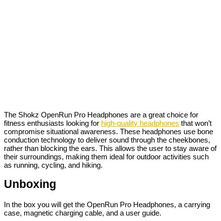
The Shokz OpenRun Pro Headphones are a great choice for
fitness enthusiasts looking for
high-quality headphones
that won’t
compromise situational awareness. These headphones use bone
conduction technology to deliver sound through the cheekbones,
rather than blocking the ears. This allows the user to stay aware of
their surroundings, making them ideal for outdoor activities such
as running, cycling, and hiking.
Unboxing
In the box you will get the OpenRun Pro Headphones, a carrying
case, magnetic charging cable, and a user guide.