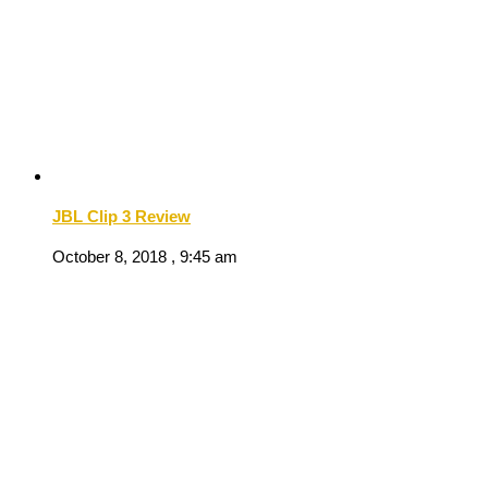
JBL Clip 3 Review
October 8, 2018 , 9:45 am