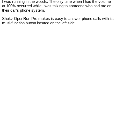
I was running in the woods. The only time when I had the volume
at 100% occurred while I was talking to someone who had me on
their car’s phone system.
Shokz OpenRun Pro makes is easy to answer phone calls with its
multi-function button located on the left side.