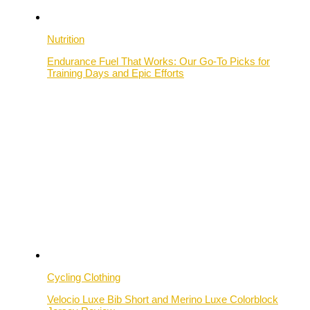
Nutrition
Endurance Fuel That Works: Our Go-To Picks for
Training Days and Epic Efforts
Cycling Clothing
Velocio Luxe Bib Short and Merino Luxe Colorblock