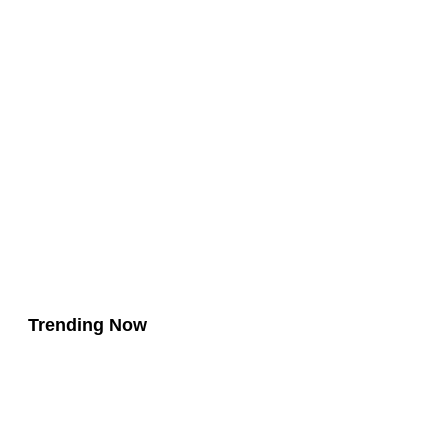
Trending Now