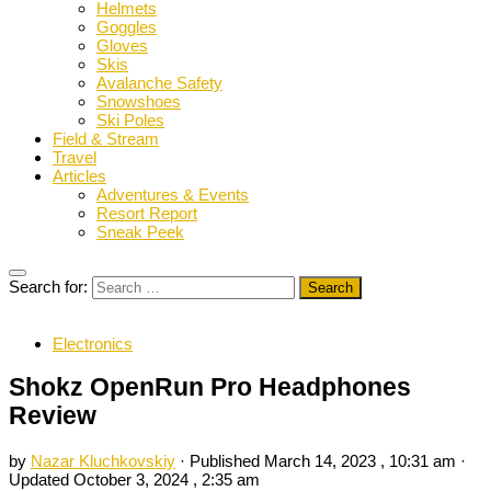
Helmets
Goggles
Gloves
Skis
Avalanche Safety
Snowshoes
Ski Poles
Field & Stream
Travel
Articles
Adventures & Events
Resort Report
Sneak Peek
Search for:
Electronics
Shokz OpenRun Pro Headphones
Review
by
Nazar Kluchkovskiy
· Published
March 14, 2023 , 10:31 am
·
Updated
October 3, 2024 , 2:35 am