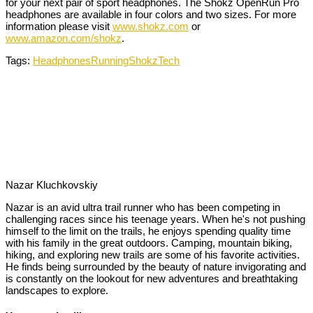
for your next pair of sport headphones. The Shokz OpenRun Pro
headphones are available in four colors and two sizes. For more
information please visit
www.shokz.com
or
www.amazon.com/shokz
.
Tags:
Headphones
Running
Shokz
Tech
Nazar Kluchkovskiy
Nazar is an avid ultra trail runner who has been competing in
challenging races since his teenage years. When he's not pushing
himself to the limit on the trails, he enjoys spending quality time
with his family in the great outdoors. Camping, mountain biking,
hiking, and exploring new trails are some of his favorite activities.
He finds being surrounded by the beauty of nature invigorating and
is constantly on the lookout for new adventures and breathtaking
landscapes to explore.