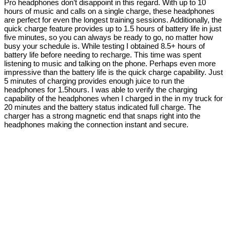
Pro headphones don’t disappoint in this regard. With up to 10
hours of music and calls on a single charge, these headphones
are perfect for even the longest training sessions. Additionally, the
quick charge feature provides up to 1.5 hours of battery life in just
five minutes, so you can always be ready to go, no matter how
busy your schedule is. While testing I obtained 8.5+ hours of
battery life before needing to recharge. This time was spent
listening to music and talking on the phone. Perhaps even more
impressive than the battery life is the quick charge capability. Just
5 minutes of charging provides enough juice to run the
headphones for 1.5hours. I was able to verify the charging
capability of the headphones when I charged in the in my truck for
20 minutes and the battery status indicated full charge. The
charger has a strong magnetic end that snaps right into the
headphones making the connection instant and secure.