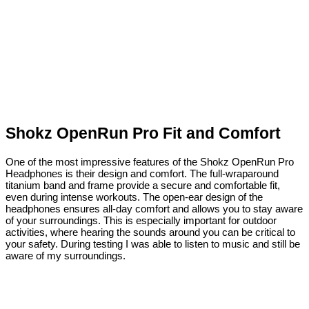
Shokz OpenRun Pro Fit and Comfort
One of the most impressive features of the Shokz OpenRun Pro
Headphones is their design and comfort. The full-wraparound
titanium band and frame provide a secure and comfortable fit,
even during intense workouts. The open-ear design of the
headphones ensures all-day comfort and allows you to stay aware
of your surroundings. This is especially important for outdoor
activities, where hearing the sounds around you can be critical to
your safety. During testing I was able to listen to music and still be
aware of my surroundings.