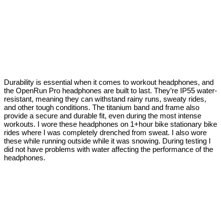
Durability is essential when it comes to workout headphones, and
the OpenRun Pro headphones are built to last. They’re IP55 water-
resistant, meaning they can withstand rainy runs, sweaty rides,
and other tough conditions. The titanium band and frame also
provide a secure and durable fit, even during the most intense
workouts. I wore these headphones on 1+hour bike stationary bike
rides where I was completely drenched from sweat. I also wore
these while running outside while it was snowing. During testing I
did not have problems with water affecting the performance of the
headphones.