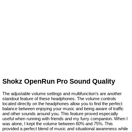
Shokz OpenRun Pro Sound Quality
The adjustable volume settings and multifunction’s are another
standout feature of these headphones. The volume controls
located directly on the headphones allow you to find the perfect
balance between enjoying your music and being aware of traffic
and other sounds around you. This feature proved especially
useful when running with friends and my furry companion. When I
was alone, I kept the volume between 60% and 75%. This
provided a perfect blend of music and situational awareness while