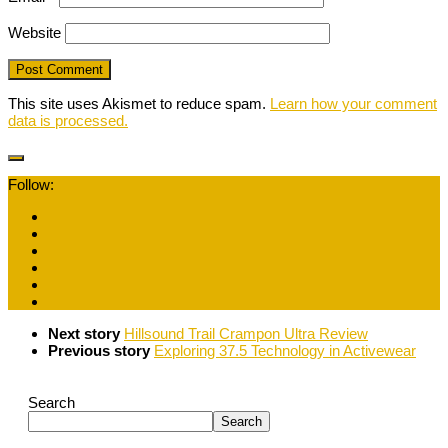
Website
This site uses Akismet to reduce spam.
Learn how your comment
data is processed.
Follow:
Next story
Hillsound Trail Crampon Ultra Review
Previous story
Exploring 37.5 Technology in Activewear
Search
Search