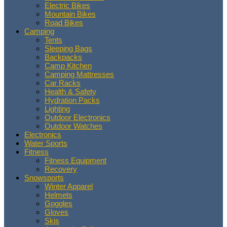
Electric Bikes
Mountain Bikes
Road Bikes
Camping
Tents
Sleeping Bags
Backpacks
Camp Kitchen
Camping Mattresses
Car Racks
Health & Safety
Hydration Packs
Lighting
Outdoor Electronics
Outdoor Watches
Electronics
Water Sports
Fitness
Fitness Equipment
Recovery
Snowsports
Winter Apparel
Helmets
Goggles
Gloves
Skis