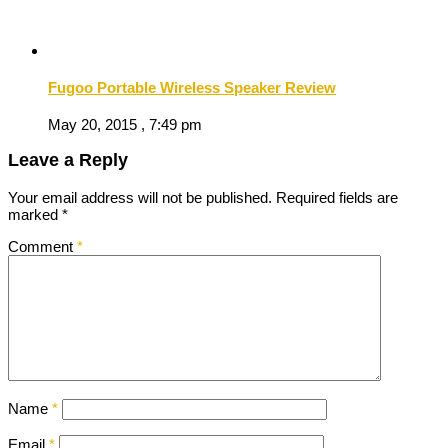
Fugoo Portable Wireless Speaker Review
May 20, 2015 , 7:49 pm
Leave a Reply
Your email address will not be published.
Required fields are
marked
*
Comment
*
Name
*
Email
*