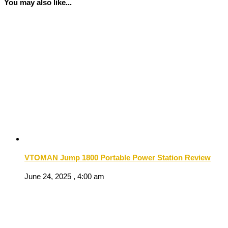
You may also like...
VTOMAN Jump 1800 Portable Power Station Review
June 24, 2025 , 4:00 am