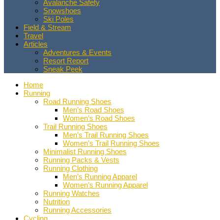
Avalanche Safety
Snowshoes
Ski Poles
Field & Stream
Travel
Articles
Adventures & Events
Resort Report
Sneak Peek
Home
Running
Road Running Shoes
Men’s Road Shoes
Women’s Road Shoes
Trail Running Shoes
Men’s Trail Running Shoes
Women’s Trail Running Shoes
Minimalist Running Shoes
Running Packs & Vests
Running Clothing
Men’s Running Apparel
Women’s Running Apparel
Running Watches
Nutrition
Running Accessories
Cycling