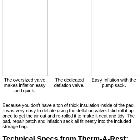
The oversized valve
The dedicated
Easy Inflation with the
makes inflation easy
deflation valve.
pump sack.
and quick.
Because you don’t have a ton of thick insulation inside of the pad,
it was very easy to deflate using the deflation valve. I did roll it up
once to get the air out and re-rolled it to make it neat and tidy. The
pad, repair patch and inflation sack all fit neatly into the included
storage bag.
Technical Specs from Therm-A-Rest: