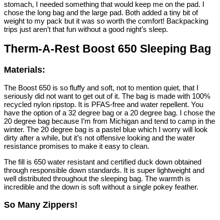
stomach, I needed something that would keep me on the pad. I
chose the long bag and the large pad. Both added a tiny bit of
weight to my pack but it was so worth the comfort! Backpacking
trips just aren’t that fun without a good night’s sleep.
Therm-A-Rest Boost 650 Sleeping Bag
Materials:
The Boost 650 is so fluffy and soft, not to mention quiet, that I
seriously did not want to get out of it. The bag is made with 100%
recycled nylon ripstop. It is PFAS-free and water repellent. You
have the option of a 32 degree bag or a 20 degree bag. I chose the
20 degree bag because I’m from Michigan and tend to camp in the
winter. The 20 degree bag is a pastel blue which I worry will look
dirty after a while, but it’s not offensive looking and the water
resistance promises to make it easy to clean.
The fill is 650 water resistant and certified duck down obtained
through responsible down standards. It is super lightweight and
well distributed throughout the sleeping bag. The warmth is
incredible and the down is soft without a single pokey feather.
So Many Zippers!