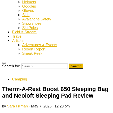
Helmets
Goggles
Gloves
Skis
Avalanche Safety
Snowshoes
Ski Poles
Field & Stream
Travel
Articles
Adventures & Events
Resort Report
Sneak Peek
Search for:
Camping
Therm-A-Rest Boost 650 Sleeping Bag
and Neoloft Sleeping Pad Review
by
Sara Fillman
·
May 7, 2025 , 12:23 pm