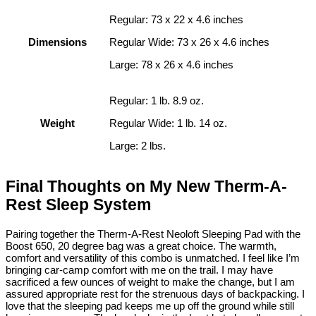
Regular: 73 x 22 x 4.6 inches
Dimensions
Regular Wide: 73 x 26 x 4.6 inches
Large: 78 x 26 x 4.6 inches
Regular: 1 lb. 8.9 oz.
Weight
Regular Wide: 1 lb. 14 oz.
Large: 2 lbs.
Final Thoughts on My New Therm-A-
Rest Sleep System
Pairing together the Therm-A-Rest Neoloft Sleeping Pad with the
Boost 650, 20 degree bag was a great choice. The warmth,
comfort and versatility of this combo is unmatched. I feel like I’m
bringing car-camp comfort with me on the trail. I may have
sacrificed a few ounces of weight to make the change, but I am
assured appropriate rest for the strenuous days of backpacking. I
love that the sleeping pad keeps me up off the ground while still