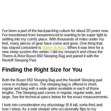
I’ve been a part of the backpacking culture for about 20 years now.
I’ve transitioned from inexperienced to wanting to be super light to
settling into my comfy place. With thousands of miles under my
feet, many pieces of gear have come and gone. One thing that
has stayed consistent is
Therm-A-Rest
. When it was time for a
new sleep system this winter, I did my research and chose the
Therm-A-Rest Boost 650 Sleeping Bag and paired it with the
Neoloft Sleeping Pad.
Finding the Right Size for You
Both the Boost 650 Sleeping Bag and the Neoloft Sleeping pad
come in multiple sizes. The sleeping bag is offered in short,
regular and long with a wide option available in each of those
lengths. The Sleeping pad comes in regular, regular wide, and
large. See the technical specs below for the exact measurements.
I took into consideration my physiology (6 ft tall, sorta thin) and
how I sleep. As a side sleeper who occasionally flips to my