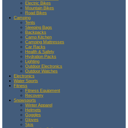
Electric Bikes
Mountain Bikes
Road Bikes
Camping
Tents
Sleeping Bags
Backpacks
Camp Kitchen
Camping Mattresses
Car Racks
Health & Safety
Hydration Packs
Lighting
Outdoor Electronics
Outdoor Watches
Electronics
Water Sports
Fitness
Fitness Equipment
Recovery
Snowsports
Winter Apparel
Helmets
Goggles
Gloves
Skis