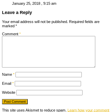
January 25, 2018 , 9:15 am
Leave a Reply
Your email address will not be published.
Required fields are
marked
*
Comment
*
Name
*
Email
*
Website
This site uses Akismet to reduce spam.
Learn how your comment