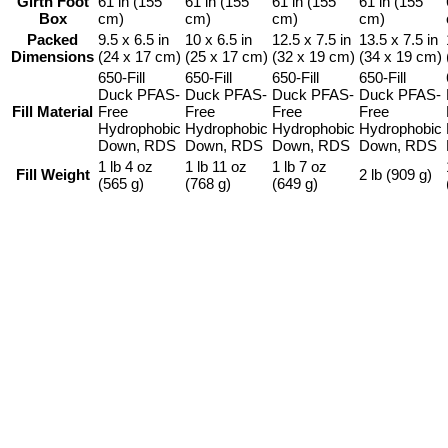
Girth Foot
61 in (155
61 in (155
61 in (155
61 in (155
Box
cm)
cm)
cm)
cm)
Packed
9.5 x 6.5 in
10 x 6.5 in
12.5 x 7.5 in
13.5 x 7.5 in
Dimensions
(24 x 17 cm)
(25 x 17 cm)
(32 x 19 cm)
(34 x 19 cm)
650-Fill
650-Fill
650-Fill
650-Fill
Duck PFAS-
Duck PFAS-
Duck PFAS-
Duck PFAS-
Fill Material
Free
Free
Free
Free
Hydrophobic
Hydrophobic
Hydrophobic
Hydrophobic
Down, RDS
Down, RDS
Down, RDS
Down, RDS
1 lb 4 oz
1 lb 11 oz
1 lb 7 oz
Fill Weight
2 lb (909 g)
(565 g)
(768 g)
(649 g)