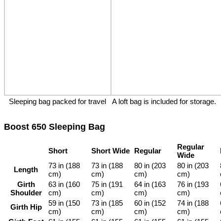
Sleeping bag packed for travel
A loft bag is included for storage.
Boost 650 Sleeping Bag
Regular
Short
Short Wide
Regular
Wide
73 in (188
73 in (188
80 in (203
80 in (203
Length
cm)
cm)
cm)
cm)
Girth
63 in (160
75 in (191
64 in (163
76 in (193
Shoulder
cm)
cm)
cm)
cm)
59 in (150
73 in (185
60 in (152
74 in (188
Girth Hip
cm)
cm)
cm)
cm)