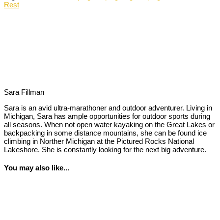
Rest
Sara Fillman
Sara is an avid ultra-marathoner and outdoor adventurer. Living in
Michigan, Sara has ample opportunities for outdoor sports during
all seasons. When not open water kayaking on the Great Lakes or
backpacking in some distance mountains, she can be found ice
climbing in Norther Michigan at the Pictured Rocks National
Lakeshore. She is constantly looking for the next big adventure.
You may also like...