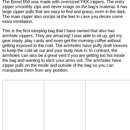
The Boost 650 was made with oversized YKK zippers. The entry
zipper smoothly zips and never snags on the bag’s material. It has
large zipper pulls that are easy to find and grasp, even in the dark.
The main zipper also unzips at the feet in case you desire some
extra ventilation.
This is the first sleeping bag that I have owned that also has
armhole zippers. They are amazing! I was able to sit up, get my
gear ready, play cards and even get the morning coffee without
getting exposed to the cold. The armholes have puffy draft sleeves
to keep the cold air out and your body heat in. In contrast, the
armholes can also be a great vent if you are getting too hot inside
the bag and wanting to stick your arms out. The armholes have
zipper pulls on the inside and outside of the bag so you can
manipulate them from any position.