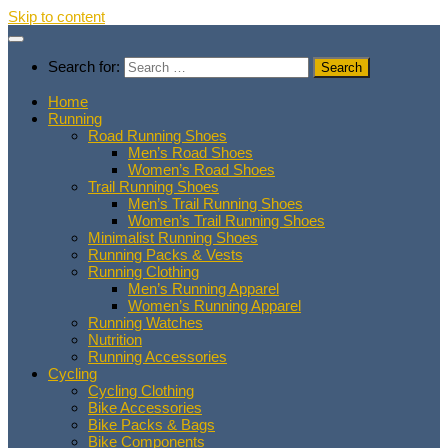
Skip to content
Search for:
Home
Running
Road Running Shoes
Men’s Road Shoes
Women’s Road Shoes
Trail Running Shoes
Men’s Trail Running Shoes
Women’s Trail Running Shoes
Minimalist Running Shoes
Running Packs & Vests
Running Clothing
Men’s Running Apparel
Women’s Running Apparel
Running Watches
Nutrition
Running Accessories
Cycling
Cycling Clothing
Bike Accessories
Bike Packs & Bags
Bike Components