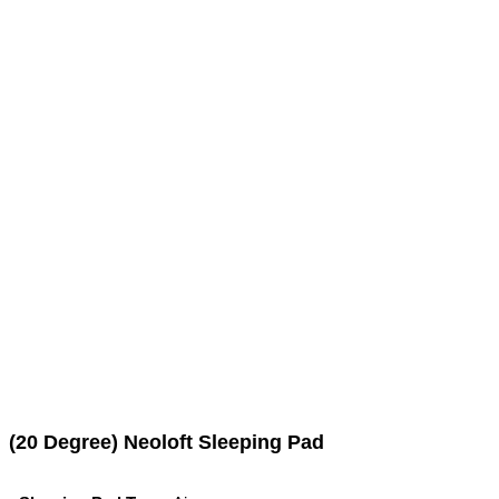
(20 Degree) Neoloft Sleeping Pad