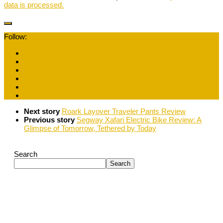
data is processed.
Follow:
Next story
Roark Layover Traveler Pants Review
Previous story
Segway Xafari Electric Bike Review: A
Glimpse of Tomorrow, Tethered by Today
Search
Search