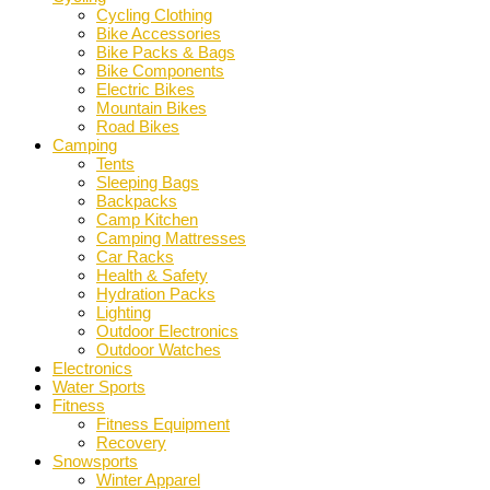
Cycling Clothing
Bike Accessories
Bike Packs & Bags
Bike Components
Electric Bikes
Mountain Bikes
Road Bikes
Camping
Tents
Sleeping Bags
Backpacks
Camp Kitchen
Camping Mattresses
Car Racks
Health & Safety
Hydration Packs
Lighting
Outdoor Electronics
Outdoor Watches
Electronics
Water Sports
Fitness
Fitness Equipment
Recovery
Snowsports
Winter Apparel