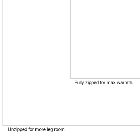
Fully zipped for max warmth.
Unzipped for more leg room