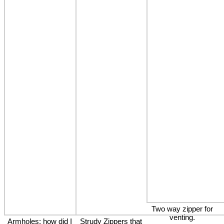
Two way zipper for
venting.
Armholes: how did I
Strudy Zippers that