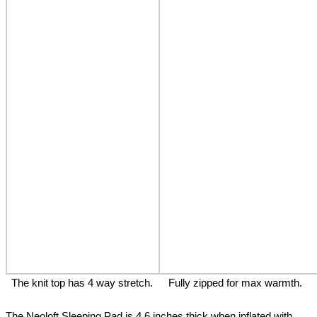
The knit top has 4 way stretch.
Fully zipped for max warmth.
The Neoloft Sleeping Pad is 4.6 inches thick when inflated with