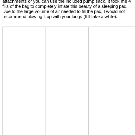
attachments or you can use the included pump sack. It took me 4
fills of the bag to completely inflate this beauty of a sleeping pad.
Due to the large volume of air needed to fill the pad, I would not
recommend blowing it up with your lungs (It’ll take a while).