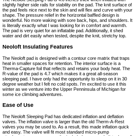
slightly higher side rails for stability on the pad. The knit surface of
the pad feels nice next to the skin and will flex and curve with your
shape. The pressure relief in the horizontal baffled design is
wonderful. No more waking with sore back, hips, and shoulders. It
is literally exactly what I was looking for in comfort and warmth.
The pad is very quiet for an inflatable pad. Additionally, it shed
water and dirt easily when tested, despite the knit, stretchy top.
Neoloft Insulating Features
The Neoloft pad is designed with a contour core matrix that traps
heat in smaller spaces for retention. The interior surface is a
Therma-Capture foil that reflects and retains your body heat. The
R-value of the pad is 4.7 which makes it a great all-season
sleeping pad. I have only had the opportunity to sleep on it in 30
degree weather but I felt no cold spots. I’m excited to use it this
winter as we venture into the Upper Penninsula of Michigan for
some ice climbing adventures.
Ease of Use
The Neoloft Sleeping Pad has dedicated inflation and deflation
valves. The inflation valve is larger than the old Therm-A-Rest
valves you may be used to. As a result, this made inflation quick
and easy. The valve will fit most standard micro-pump