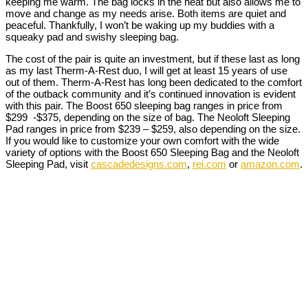
keeping me warm. The bag locks in the heat but also allows me to
move and change as my needs arise. Both items are quiet and
peaceful. Thankfully, I won’t be waking up my buddies with a
squeaky pad and swishy sleeping bag.
The cost of the pair is quite an investment, but if these last as long
as my last Therm-A-Rest duo, I will get at least 15 years of use
out of them. Therm-A-Rest has long been dedicated to the comfort
of the outback community and it’s continued innovation is evident
with this pair. The Boost 650 sleeping bag ranges in price from
$299 -$375, depending on the size of bag. The Neoloft Sleeping
Pad ranges in price from $239 – $259, also depending on the size.
If you would like to customize your own comfort with the wide
variety of options with the Boost 650 Sleeping Bag and the Neoloft
Sleeping Pad, visit
cascadedesigns.com
,
rei.com
or
amazon.com
.