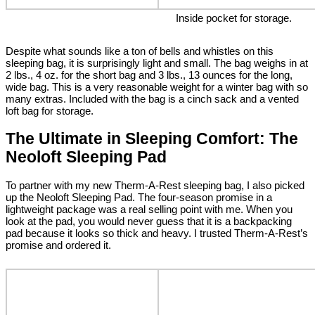
Inside pocket for storage.
Despite what sounds like a ton of bells and whistles on this
sleeping bag, it is surprisingly light and small. The bag weighs in at
2 lbs., 4 oz. for the short bag and 3 lbs., 13 ounces for the long,
wide bag. This is a very reasonable weight for a winter bag with so
many extras. Included with the bag is a cinch sack and a vented
loft bag for storage.
The Ultimate in Sleeping Comfort: The
Neoloft Sleeping Pad
To partner with my new Therm-A-Rest sleeping bag, I also picked
up the Neoloft Sleeping Pad. The four-season promise in a
lightweight package was a real selling point with me. When you
look at the pad, you would never guess that it is a backpacking
pad because it looks so thick and heavy. I trusted Therm-A-Rest’s
promise and ordered it.