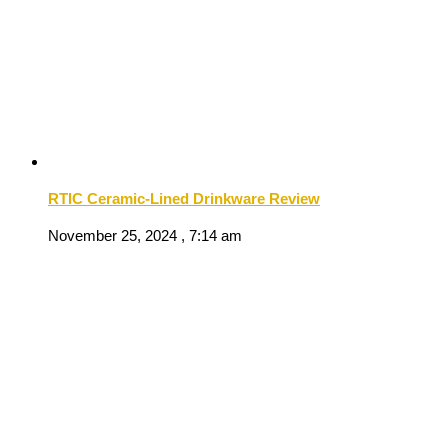
RTIC Ceramic-Lined Drinkware Review
November 25, 2024 , 7:14 am