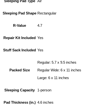
Sleeping Pad Type
Air
Sleeping Pad Shape
Rectangular
R-Value
4.7
Repair Kit Included
Yes
Stuff Sack Included
Yes
Regular: 5.7 x 9.5 inches
Packed Size
Regular Wide: 6 x 11 inches
Large: 6 x 11 inches
Sleeping Capacity
1-person
Pad Thickness (in.)
4.6 inches