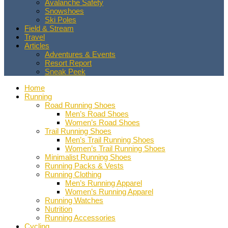
Avalanche Safety
Snowshoes
Ski Poles
Field & Stream
Travel
Articles
Adventures & Events
Resort Report
Sneak Peek
Home
Running
Road Running Shoes
Men’s Road Shoes
Women’s Road Shoes
Trail Running Shoes
Men’s Trail Running Shoes
Women’s Trail Running Shoes
Minimalist Running Shoes
Running Packs & Vests
Running Clothing
Men’s Running Apparel
Women’s Running Apparel
Running Watches
Nutrition
Running Accessories
Cycling