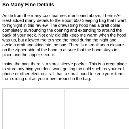
So Many Fine Details
Aside from the many cool features mentioned above, Therm-A-
Rest added many details to the Boost 650 Sleeping bag that I want
to highlight in this review. The drawstring hood has a draft collar
completely surrounding the opening and extending to around the
back of your neck. Not only did this keep me warm when the hood
was up, but allowed me to shed the hood during the night and
avoid a draft sneaking into the bag. There is a small snap closure
on the zipper side of the hood to assure that the hood stays in
place and the zipper secure.
Inside the bag, there is a small sleeve pocket. This is a great place
to store anything you don’t want getting too cold such as your cell
phone or other electronics. It has a small hood to keep your items
from sliding out as you move around in the bag.