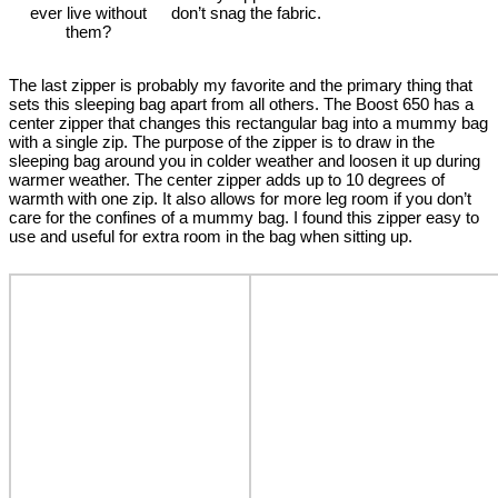
ever live without
don’t snag the fabric.
them?
The last zipper is probably my favorite and the primary thing that
sets this sleeping bag apart from all others. The Boost 650 has a
center zipper that changes this rectangular bag into a mummy bag
with a single zip. The purpose of the zipper is to draw in the
sleeping bag around you in colder weather and loosen it up during
warmer weather. The center zipper adds up to 10 degrees of
warmth with one zip. It also allows for more leg room if you don’t
care for the confines of a mummy bag. I found this zipper easy to
use and useful for extra room in the bag when sitting up.