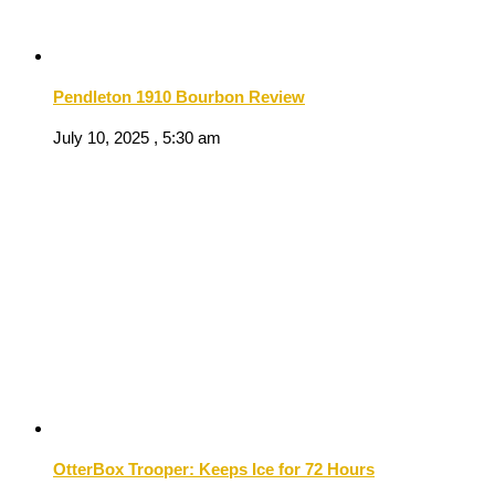
Pendleton 1910 Bourbon Review
July 10, 2025 , 5:30 am
OtterBox Trooper: Keeps Ice for 72 Hours