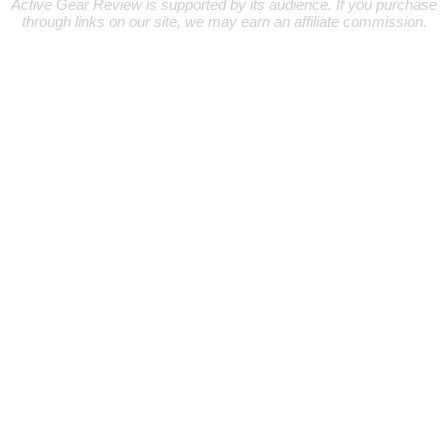
Active Gear Review is supported by its audience. If you purchase
through links on our site, we may earn an affiliate commission.