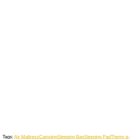
Tags:
Air Mattress
Camping
Sleeping Bag
Sleeping Pad
Therm-a-