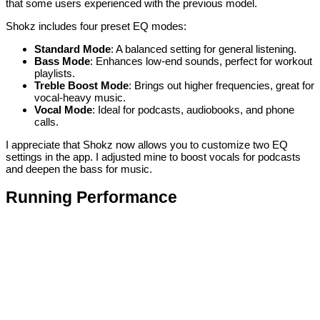
that some users experienced with the previous model.
Shokz includes four preset EQ modes:
Standard Mode
: A balanced setting for general listening.
Bass Mode
: Enhances low-end sounds, perfect for workout
playlists.
Treble Boost Mode
: Brings out higher frequencies, great for
vocal-heavy music.
Vocal Mode
: Ideal for podcasts, audiobooks, and phone
calls.
I appreciate that Shokz now allows you to customize two EQ
settings in the app. I adjusted mine to boost vocals for podcasts
and deepen the bass for music.
Running Performance