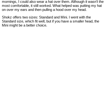
mornings, I could also wear a hat over them. Although it wasn’t the
most comfortable, it still worked. What helped was putting my hat
on over my ears and then pulling a hood over my head.
Shokz offers two sizes: Standard and Mini. I went with the
Standard size, which fit well, but if you have a smaller head, the
Mini might be a better choice.