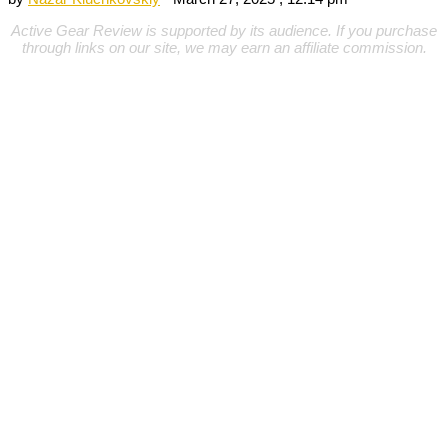
Active Gear Review is supported by its audience. If you purchase
through links on our site, we may earn an affiliate commission.