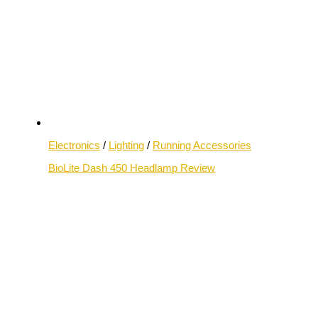
Electronics
/
Lighting
/
Running Accessories
BioLite Dash 450 Headlamp Review