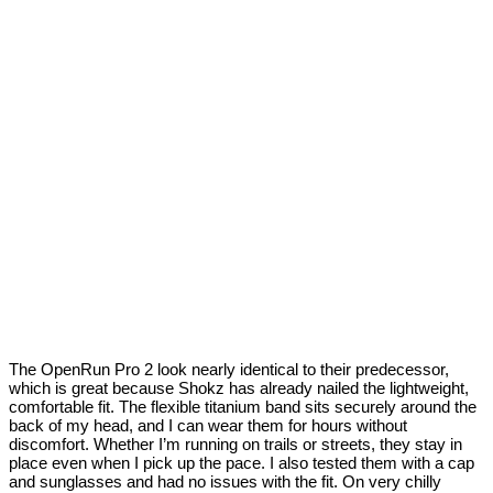
The OpenRun Pro 2 look nearly identical to their predecessor,
which is great because Shokz has already nailed the lightweight,
comfortable fit. The flexible titanium band sits securely around the
back of my head, and I can wear them for hours without
discomfort. Whether I’m running on trails or streets, they stay in
place even when I pick up the pace. I also tested them with a cap
and sunglasses and had no issues with the fit. On very chilly