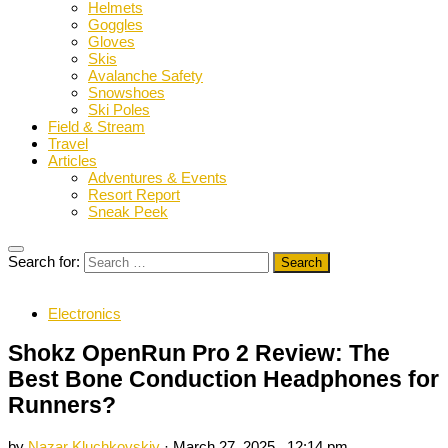
Helmets
Goggles
Gloves
Skis
Avalanche Safety
Snowshoes
Ski Poles
Field & Stream
Travel
Articles
Adventures & Events
Resort Report
Sneak Peek
Search for:
Electronics
Shokz OpenRun Pro 2 Review: The
Best Bone Conduction Headphones for
Runners?
by
Nazar Kluchkovskiy
·
March 27, 2025 , 12:14 pm