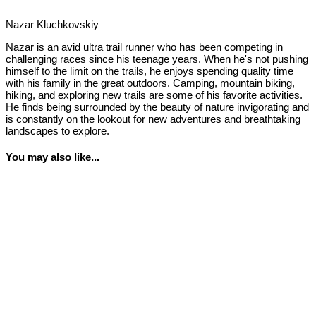
Nazar Kluchkovskiy
Nazar is an avid ultra trail runner who has been competing in
challenging races since his teenage years. When he's not pushing
himself to the limit on the trails, he enjoys spending quality time
with his family in the great outdoors. Camping, mountain biking,
hiking, and exploring new trails are some of his favorite activities.
He finds being surrounded by the beauty of nature invigorating and
is constantly on the lookout for new adventures and breathtaking
landscapes to explore.
You may also like...