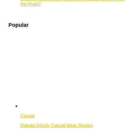
the Hype?
Popular
Casual
Dakota Grizzly Casual Wear Review