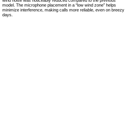
wind noise was noticeably reduced compared to the previous
model. The microphone placement in a “low wind zone” helps
minimize interference, making calls more reliable, even on breezy
days.