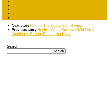
Next story
Poncho The Bigeye Shirt Review
Previous story
Heybike Alpha Review: A Mid-Drive
Workhorse Built for Riders, Not Hype
Search
Search