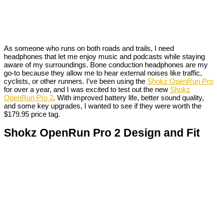
As someone who runs on both roads and trails, I need
headphones that let me enjoy music and podcasts while staying
aware of my surroundings. Bone conduction headphones are my
go-to because they allow me to hear external noises like traffic,
cyclists, or other runners. I’ve been using the
Shokz OpenRun Pro
for over a year, and I was excited to test out the new
Shokz
OpenRun Pro 2
. With improved battery life, better sound quality,
and some key upgrades, I wanted to see if they were worth the
$179.95 price tag.
Shokz OpenRun Pro 2 Design and Fit