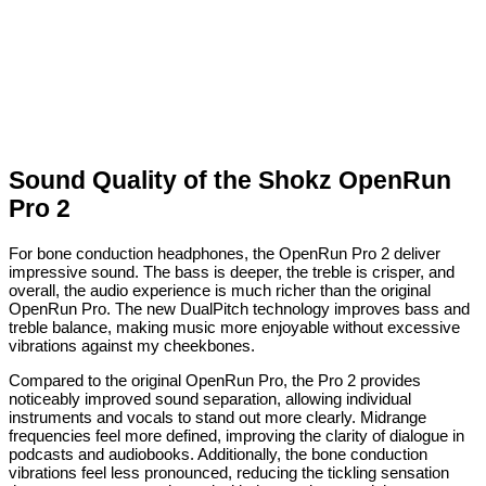
Sound Quality of the Shokz OpenRun
Pro 2
For bone conduction headphones, the OpenRun Pro 2 deliver
impressive sound. The bass is deeper, the treble is crisper, and
overall, the audio experience is much richer than the original
OpenRun Pro. The new DualPitch technology improves bass and
treble balance, making music more enjoyable without excessive
vibrations against my cheekbones.
Compared to the original OpenRun Pro, the Pro 2 provides
noticeably improved sound separation, allowing individual
instruments and vocals to stand out more clearly. Midrange
frequencies feel more defined, improving the clarity of dialogue in
podcasts and audiobooks. Additionally, the bone conduction
vibrations feel less pronounced, reducing the tickling sensation