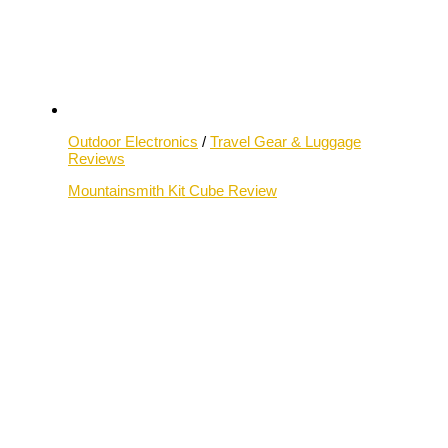
Outdoor Electronics
/
Travel Gear & Luggage
Reviews
Mountainsmith Kit Cube Review