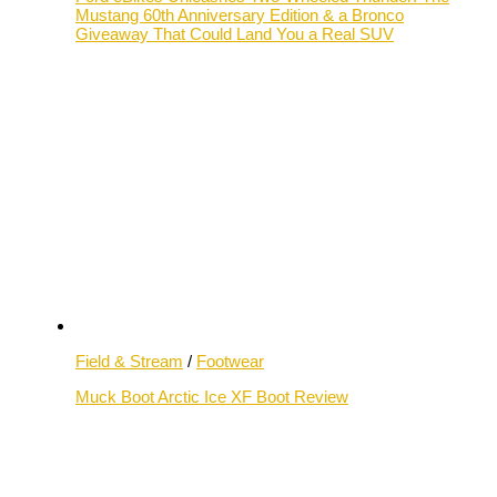
Mustang 60th Anniversary Edition & a Bronco
Giveaway That Could Land You a Real SUV
Field & Stream
/
Footwear
Muck Boot Arctic Ice XF Boot Review