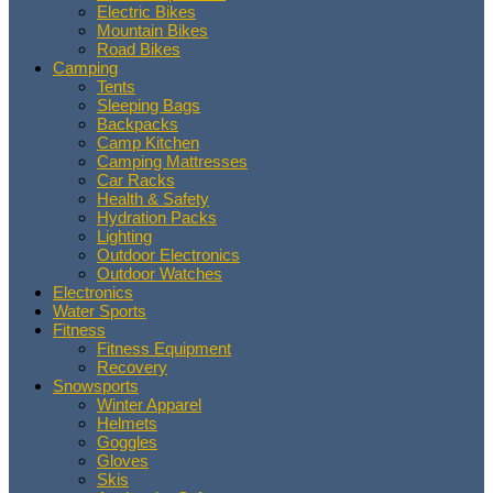
Electric Bikes
Mountain Bikes
Road Bikes
Camping
Tents
Sleeping Bags
Backpacks
Camp Kitchen
Camping Mattresses
Car Racks
Health & Safety
Hydration Packs
Lighting
Outdoor Electronics
Outdoor Watches
Electronics
Water Sports
Fitness
Fitness Equipment
Recovery
Snowsports
Winter Apparel
Helmets
Goggles
Gloves
Skis