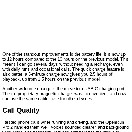
One of the standout improvements is the battery life. It is now up
to 12 hours compared to the 10 hours on the previous model. This
means I can go several days without needing a recharge, even
with daily runs and occasional calls. The quick charge feature is
also better: a 5-minute charge now gives you 2.5 hours of
playback, up from 1.5 hours on the previous model.
Another welcome change is the move to a USB-C charging port.
The old proprietary magnetic charger was inconvenient, and now I
can use the same cable I use for other devices.
Call Quality
I tested phone calls while running and driving, and the OpenRun
Pro 2 handled them well. Voices sounded clearer, and background