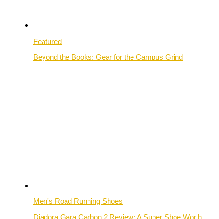
Featured
Beyond the Books: Gear for the Campus Grind
Men's Road Running Shoes
Diadora Gara Carbon 2 Review: A Super Shoe Worth