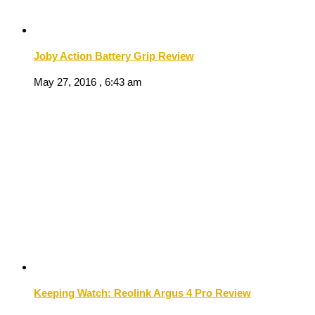
Joby Action Battery Grip Review
May 27, 2016 , 6:43 am
Keeping Watch: Reolink Argus 4 Pro Review