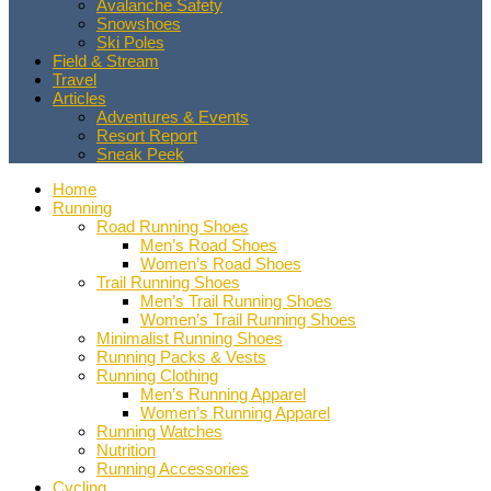
Avalanche Safety
Snowshoes
Ski Poles
Field & Stream
Travel
Articles
Adventures & Events
Resort Report
Sneak Peek
Home
Running
Road Running Shoes
Men’s Road Shoes
Women’s Road Shoes
Trail Running Shoes
Men’s Trail Running Shoes
Women’s Trail Running Shoes
Minimalist Running Shoes
Running Packs & Vests
Running Clothing
Men’s Running Apparel
Women’s Running Apparel
Running Watches
Nutrition
Running Accessories
Cycling