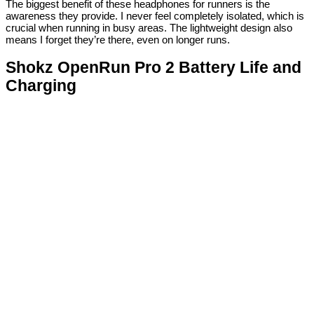
The biggest benefit of these headphones for runners is the
awareness they provide. I never feel completely isolated, which is
crucial when running in busy areas. The lightweight design also
means I forget they’re there, even on longer runs.
Shokz OpenRun Pro 2 Battery Life and
Charging