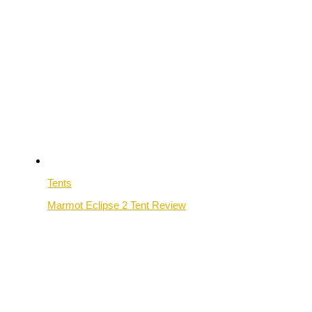
Tents
Marmot Eclipse 2 Tent Review