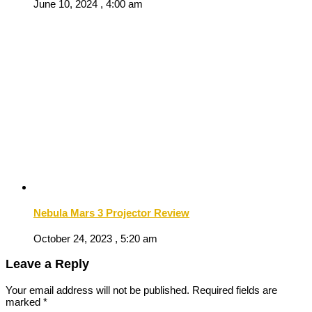
June 10, 2024 , 4:00 am
Nebula Mars 3 Projector Review
October 24, 2023 , 5:20 am
Leave a Reply
Your email address will not be published.
Required fields are
marked
*