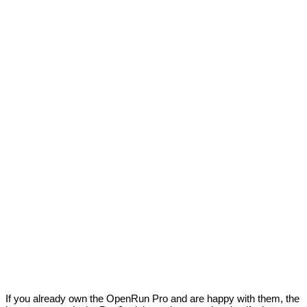
If you already own the OpenRun Pro and are happy with them, the