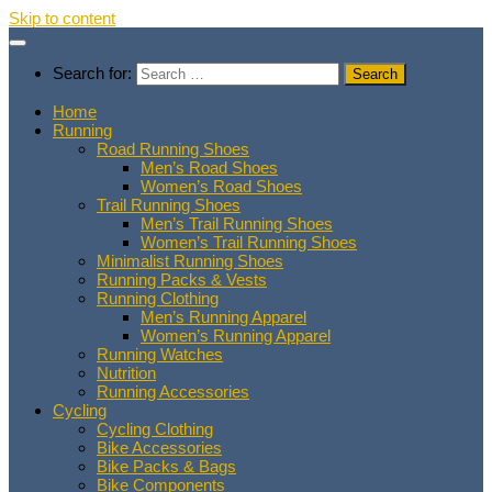
Skip to content
Search for:
Home
Running
Road Running Shoes
Men’s Road Shoes
Women’s Road Shoes
Trail Running Shoes
Men’s Trail Running Shoes
Women’s Trail Running Shoes
Minimalist Running Shoes
Running Packs & Vests
Running Clothing
Men’s Running Apparel
Women’s Running Apparel
Running Watches
Nutrition
Running Accessories
Cycling
Cycling Clothing
Bike Accessories
Bike Packs & Bags
Bike Components