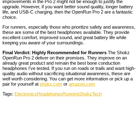
improvements in the Pro 2 might not be enough to justify the
upgrade. However, if you want better sound quality, longer battery
life, and USB-C charging, then the OpenRun Pro 2 are a fantastic
choice.
For runners, especially those who prioritize safety and awareness,
these are some of the best headphones available. They provide
excellent comfort, improved sound, and great battery life while
keeping you aware of your surroundings.
Final Verdict: Highly Recommended for Runners
The Shokz
OpenRun Pro 2 deliver on their promises. They improve on an
already great product and remain the best bone conduction
headphones I’ve tested. If you run on roads or trails and want high-
quality audio without sacrificing situational awareness, these are
well worth considering. You can get more information or pick up a
pair for yourself at
shokz.com
or
amazon.com
Tags:
Electronics
Headphones
Running
Shokz
Tech