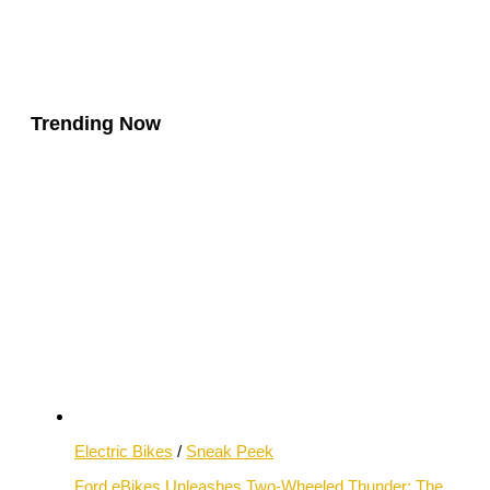
Trending Now
Electric Bikes
/
Sneak Peek
Ford eBikes Unleashes Two-Wheeled Thunder: The