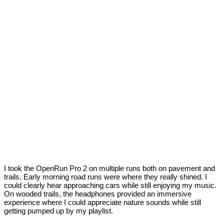
I took the OpenRun Pro 2 on multiple runs both on pavement and
trails. Early morning road runs were where they really shined. I
could clearly hear approaching cars while still enjoying my music.
On wooded trails, the headphones provided an immersive
experience where I could appreciate nature sounds while still
getting pumped up by my playlist.