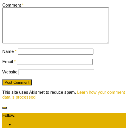
Comment
*
Name
*
Email
*
Website
This site uses Akismet to reduce spam.
Learn how your comment
data is processed.
Follow: