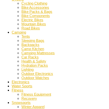
Cycling Clothing
Bike Accessories
Bike Packs & Bags
Bike Components
Electric Bikes
Mountain Bikes
Road Bikes
Camping
Tents
Sleeping Bags
Backpacks
Camp Kitchen
Camping Mattresses
Car Racks
Health & Safety
Hydration Packs
Lighting
Outdoor Electronics
Outdoor Watches
Electronics
Water Sports
Fitness
Fitness Equipment
Recovery
Snowsports
Winter Apparel