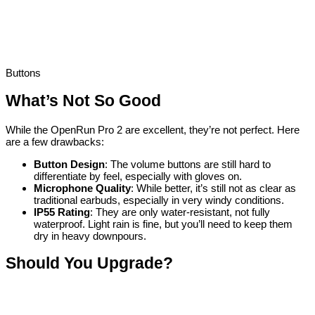
Buttons
What’s Not So Good
While the OpenRun Pro 2 are excellent, they’re not perfect. Here
are a few drawbacks:
Button Design
: The volume buttons are still hard to
differentiate by feel, especially with gloves on.
Microphone Quality
: While better, it’s still not as clear as
traditional earbuds, especially in very windy conditions.
IP55 Rating
: They are only water-resistant, not fully
waterproof. Light rain is fine, but you’ll need to keep them
dry in heavy downpours.
Should You Upgrade?